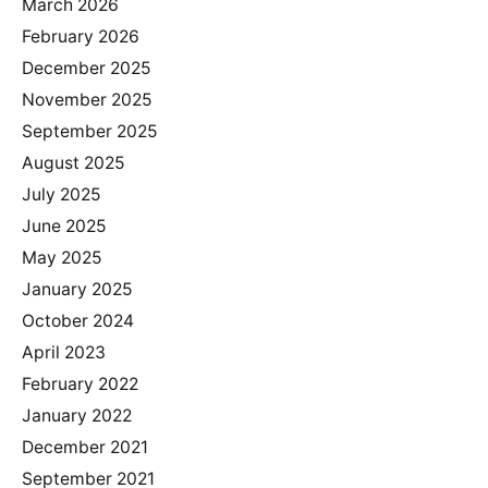
March 2026
February 2026
December 2025
November 2025
September 2025
August 2025
July 2025
June 2025
May 2025
January 2025
October 2024
April 2023
February 2022
January 2022
December 2021
September 2021