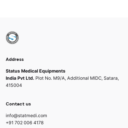
Address
Status Medical Equipments
India Pvt Ltd.
Plot No. M9/A,
Additional MIDC,
Satara,
415004
Contact us
info@statmedi.com
+91 702 006 4178