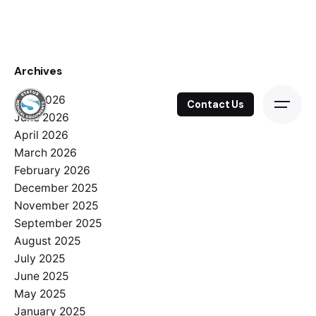
Skip
to
content
Archives
July 2026
Contact Us
June 2026
April 2026
March 2026
February 2026
December 2025
November 2025
September 2025
August 2025
July 2025
June 2025
May 2025
January 2025