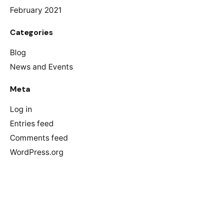
February 2021
Categories
Blog
News and Events
Meta
Log in
Entries feed
Comments feed
WordPress.org