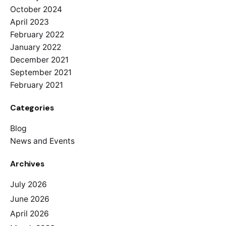
October 2024
April 2023
February 2022
January 2022
December 2021
September 2021
February 2021
Categories
Blog
News and Events
Archives
July 2026
June 2026
April 2026