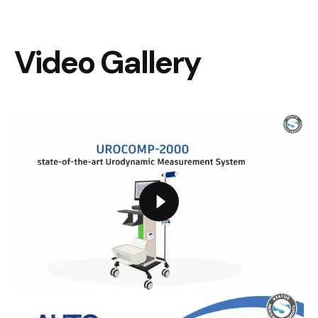
Video Gallery