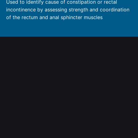
Used to identify cause of constipation or rectal
incontinence by assessing strength and coordination
of the rectum and anal sphincter muscles