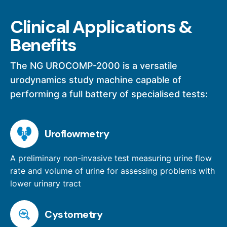
Clinical Applications &
Benefits
The NG UROCOMP-2000 is a versatile
urodynamics study machine capable of
performing a full battery of specialised tests:
Uroflowmetry
A preliminary non-invasive test measuring urine flow
rate and volume of urine for assessing problems with
lower urinary tract
Cystometry