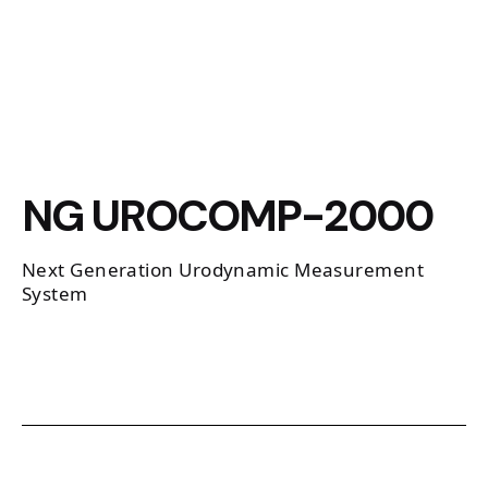
NG UROCOMP-2000
Next Generation Urodynamic Measurement
System