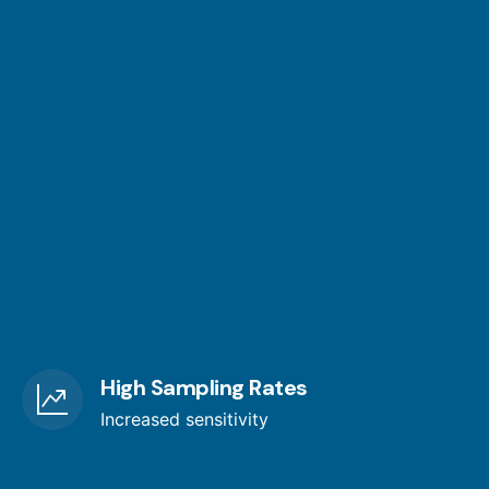
High Sampling Rates
Increased sensitivity