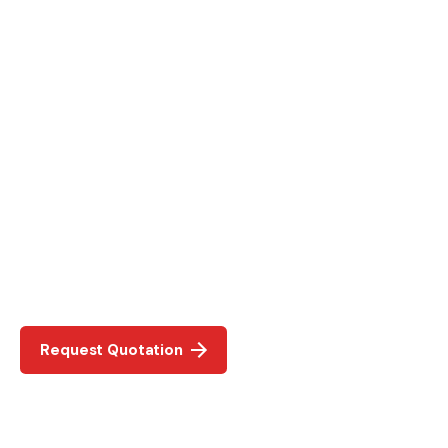
Request Quotation