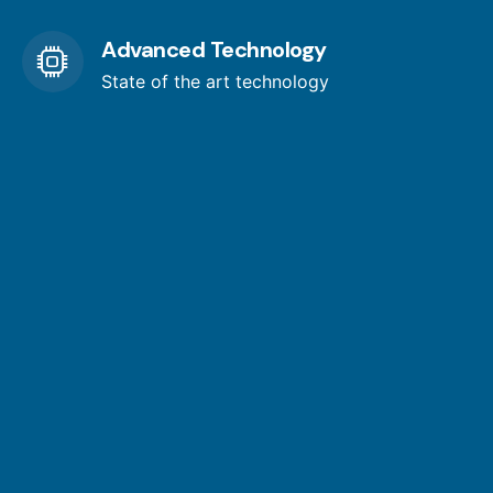
Advanced Technology
State of the art technology