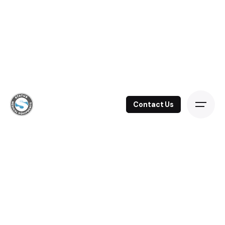
Contact Us