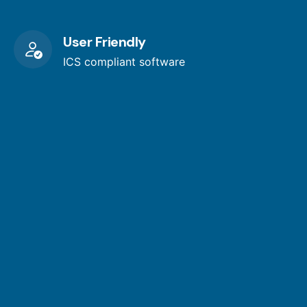
User Friendly
ICS compliant software