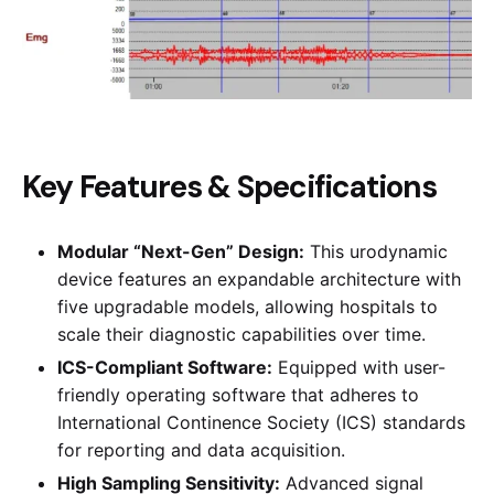
Key Features & Specifications
Modular “Next-Gen” Design:
This urodynamic
device features an expandable architecture with
five upgradable models, allowing hospitals to
scale their diagnostic capabilities over time.
ICS-Compliant Software:
Equipped with user-
friendly operating software that adheres to
International Continence Society (ICS) standards
for reporting and data acquisition.
High Sampling Sensitivity:
Advanced signal