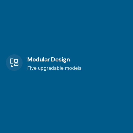
Modular Design
Five upgradable models