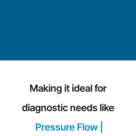
Making it ideal for
diagnostic needs like
Pressure Flow Study
|