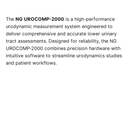
The
NG
UROCOMP-2000
is a high-performance
urodynamic measurement system engineered to
deliver comprehensive and accurate lower urinary
tract assessments.
Designed for reliability, the NG
UROCOMP-2000 combines precision hardware with
intuitive software to streamline urodynamics studies
and patient workflows.