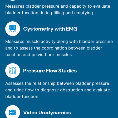
Measures bladder pressure and capacity to evaluate
bladder function during filling and emptying.
Cystometry with EMG
Measures muscle activity along with bladder pressure
and to assess the coordination between bladder
function and pelvic floor muscles
Pressure Flow Studies
Assesses the relationship between bladder pressure
and urine flow to diagnose obstruction and evaluate
bladder function
Video Urodynamics