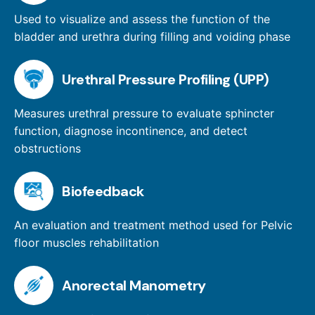
Used to visualize and assess the function of the
bladder and urethra during filling and voiding phase
Urethral Pressure Profiling (UPP)
Measures urethral pressure to evaluate sphincter
function, diagnose incontinence, and detect
obstructions
Biofeedback
An evaluation and treatment method used for Pelvic
floor muscles rehabilitation
Anorectal Manometry