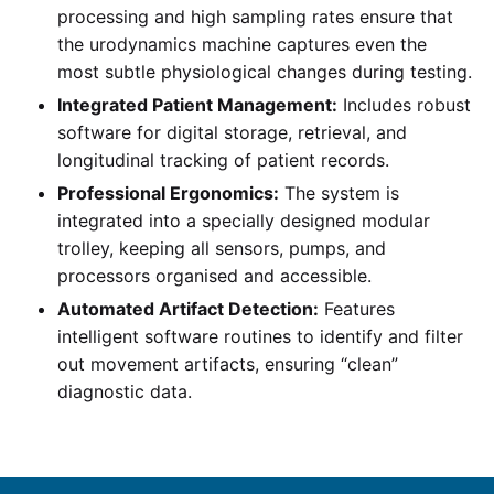
processing and high sampling rates ensure that
the urodynamics machine captures even the
most subtle physiological changes during testing.
Integrated Patient Management:
Includes robust
software for digital storage, retrieval, and
longitudinal tracking of patient records.
Professional Ergonomics:
The system is
integrated into a specially designed modular
trolley, keeping all sensors, pumps, and
processors organised and accessible.
Automated Artifact Detection:
Features
intelligent software routines to identify and filter
out movement artifacts, ensuring “clean”
diagnostic data.