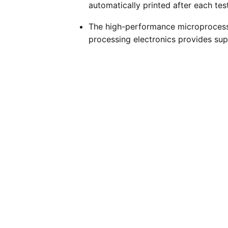
automatically printed after each test
The high-performance microprocesso
processing electronics provides sup