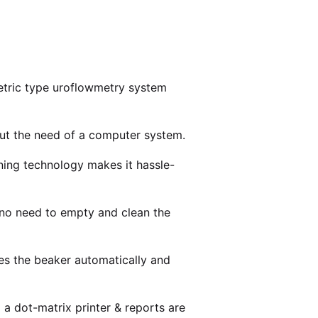
metric type uroflowmetry system
out the need of a computer system.
ning technology makes it hassle-
s no need to empty and clean the
es the beaker automatically and
o a dot-matrix printer & reports are