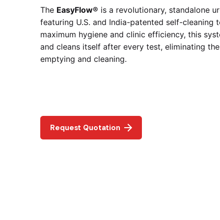
The
EasyFlow®
is a revolutionary, standalone 
featuring U.S. and India-patented self-cleaning 
maximum hygiene and clinic efficiency, this sys
and cleans itself after every test, eliminating t
emptying and cleaning.
Request Quotation