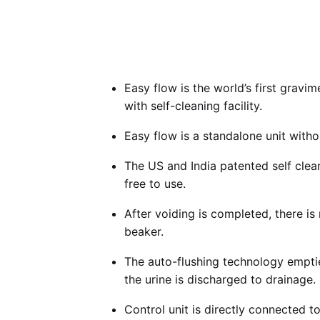
Easy flow is the world’s first gravi
with self-cleaning facility.
Easy flow is a standalone unit with
The US and India patented self clea
free to use.
After voiding is completed, there i
beaker.
The auto-flushing technology empti
the urine is discharged to drainage.
Control unit is directly connected t