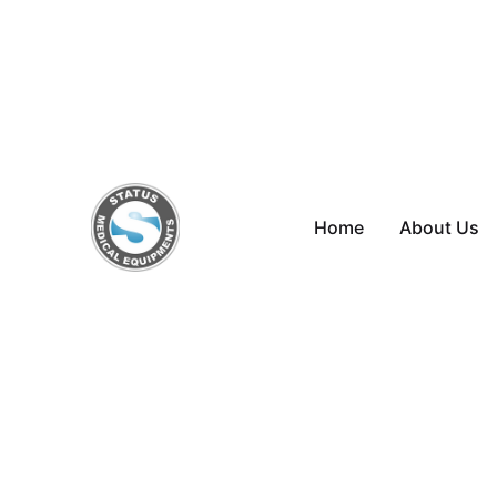
Skip
to
content
Home
About Us