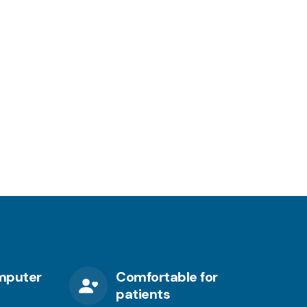
mputer
Comfortable for
patients