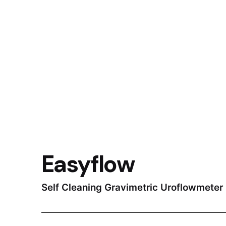
Easyflow
Self Cleaning Gravimetric Uroflowmeter