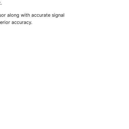
.
r along with accurate signal
erior accuracy.