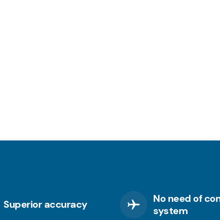
No need of co
Superior accuracy
system