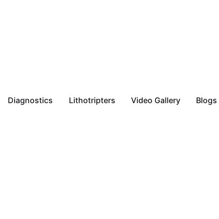
Diagnostics
Lithotripters
Video Gallery
Blogs