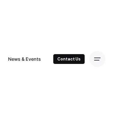
News & Events
Contact Us