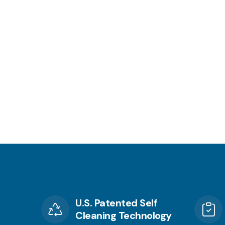
U.S. Patented Self
Cleaning Technology