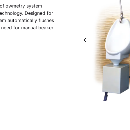
uroflowmetry system
technology. Designed for
tem automatically flushes
he need for manual beaker