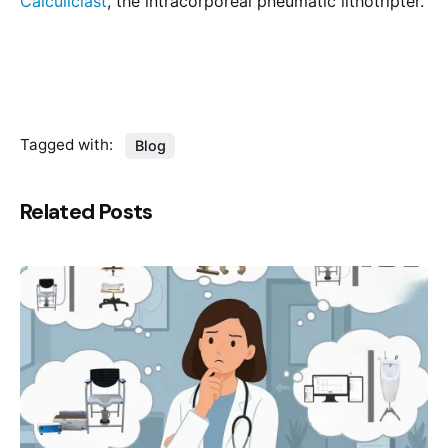
Calculiclast
, the intracorporeal pneumatic lithotripter.
Tagged with:
Blog
Related Posts