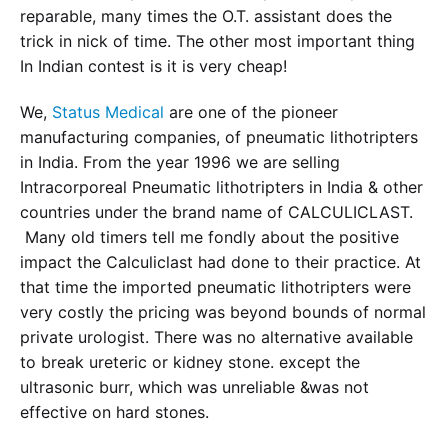
reparable, many times the O.T. assistant does the
trick in nick of time. The other most important thing
In Indian contest is it is very cheap!
We,
Status Medical
are one of the pioneer
manufacturing companies, of pneumatic lithotripters
in India. From the year 1996 we are selling
Intracorporeal Pneumatic lithotripters in India & other
countries under the brand name of CALCULICLAST.
Many old timers tell me fondly about the positive
impact the Calculiclast had done to their practice. At
that time the imported pneumatic lithotripters were
very costly the pricing was beyond bounds of normal
private urologist. There was no alternative available
to break ureteric or kidney stone. except the
ultrasonic burr, which was unreliable &was not
effective on hard stones.