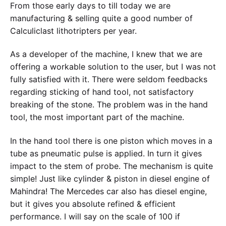
From those early days to till today we are
manufacturing & selling quite a good number of
Calculiclast lithotripters per year.
As a developer of the machine, I knew that we are
offering a workable solution to the user, but I was not
fully satisfied with it. There were seldom feedbacks
regarding sticking of hand tool, not satisfactory
breaking of the stone. The problem was in the hand
tool, the most important part of the machine.
In the hand tool there is one piston which moves in a
tube as pneumatic pulse is applied. In turn it gives
impact to the stem of probe. The mechanism is quite
simple! Just like cylinder & piston in diesel engine of
Mahindra! The Mercedes car also has diesel engine,
but it gives you absolute refined & efficient
performance. I will say on the scale of 100 if