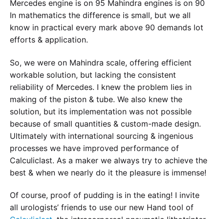
Mercedes engine is on 95 Mahindra engines is on 90
In mathematics the difference is small, but we all
know in practical every mark above 90 demands lot
efforts & application.
So, we were on Mahindra scale, offering efficient
workable solution, but lacking the consistent
reliability of Mercedes. I knew the problem lies in
making of the piston & tube. We also knew the
solution, but its implementation was not possible
because of small quantities & custom-made design.
Ultimately with international sourcing & ingenious
processes we have improved performance of
Calculiclast. As a maker we always try to achieve the
best & when we nearly do it the pleasure is immense!
Of course, proof of pudding is in the eating! I invite
all urologists’ friends to use our new Hand tool of