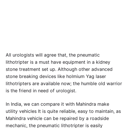
|
February 20, 2021
All urologists will agree that, the pneumatic
lithotripter is a must have equipment in a kidney
stone treatment set up. Although other advanced
stone breaking devices like holmium Yag laser
lithotripters are available now; the humble old warrior
is the friend in need of urologist.
In India, we can compare it with Mahindra make
utility vehicles It is quite reliable, easy to maintain, as
Mahindra vehicle can be repaired by a roadside
mechanic, the pneumatic lithotripter is easily