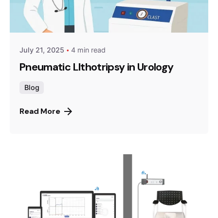
July 21, 2025
4 min read
Pneumatic LIthotripsy in Urology
Blog
Read More