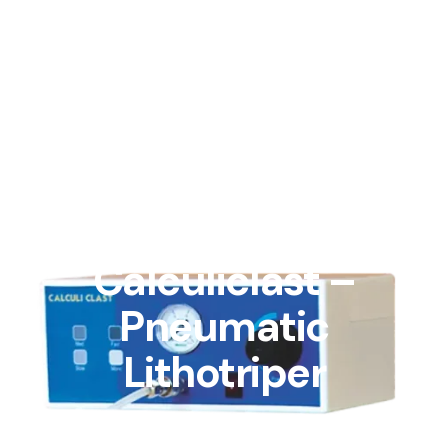
Blog
Calculiclast –
Pneumatic
Lithotriper
By admin