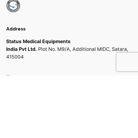
Address
Status Medical Equipments
India Pvt Ltd.
Plot No. M9/A,
Additional MIDC,
Satara,
415004
Contact us
info@statmedi.com
+91 702 006 4178