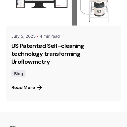
July 5, 2025
4 min read
US Patented Self-cleaning
technology transforming
Uroflowmetry
Blog
Read More