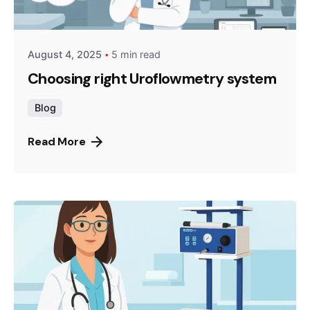
August 4, 2025
5 min read
Choosing right Uroflowmetry system
Blog
Read More