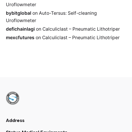
Uroflowmeter
bybitglobal
on
Auto-Tersus: Self-cleaning
Uroflowmeter
defichainlagi
on
Calculiclast – Pneumatic Lithotriper
mexcfutures
on
Calculiclast – Pneumatic Lithotriper
Address