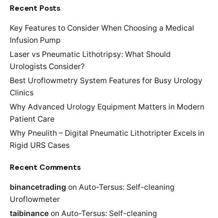
Recent Posts
Key Features to Consider When Choosing a Medical
Infusion Pump
Laser vs Pneumatic Lithotripsy: What Should
Urologists Consider?
Best Uroflowmetry System Features for Busy Urology
Clinics
Why Advanced Urology Equipment Matters in Modern
Patient Care
Why Pneulith – Digital Pneumatic Lithotripter Excels in
Rigid URS Cases
Recent Comments
binancetrading
on
Auto-Tersus: Self-cleaning
Uroflowmeter
taibinance
on
Auto-Tersus: Self-cleaning