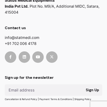
Status Medical Equipments
India Pvt Ltd.
Plot No. M9/A,
Additional MIDC,
Satara,
415004
Contact us
info@statmedi.com
+91 702 006 4178
Sign up for the newsletter
Sign Up
Cancellation & Refund Policy
Payment Terms & Conditions
Shipping Policy