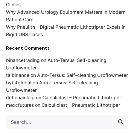
Clinics
Why Advanced Urology Equipment Matters in Modern
Patient Care
Why Pneulith – Digital Pneumatic Lithotripter Excels in
Rigid URS Cases
Recent Comments
binancetrading
on
Auto-Tersus: Self-cleaning
Uroflowmeter
taibinance
on
Auto-Tersus: Self-cleaning Uroflowmeter
bybitglobal
on
Auto-Tersus: Self-cleaning
Uroflowmeter
defichainlagi
on
Calculiclast – Pneumatic Lithotriper
mexcfutures
on
Calculiclast – Pneumatic Lithotriper
Search
for