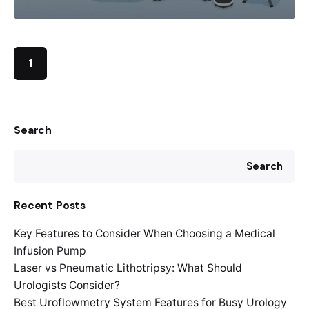
1
Search
Search
Recent Posts
Key Features to Consider When Choosing a Medical
Infusion Pump
Laser vs Pneumatic Lithotripsy: What Should
Urologists Consider?
Best Uroflowmetry System Features for Busy Urology